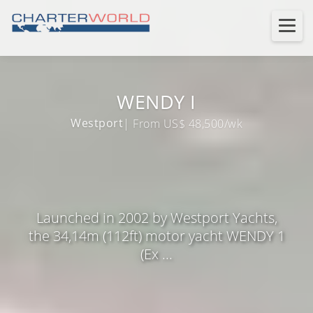
WENDY I
Westport
| From US$ 48,500/wk
Launched in 2002 by Westport Yachts,
the 34,14m (112ft) motor yacht WENDY 1
(Ex ...