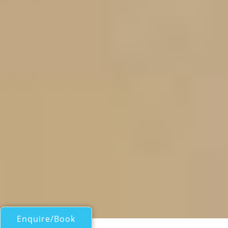
Enquire/Book