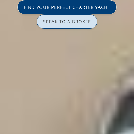
FIND YOUR PERFECT CHARTER YACHT
SPEAK TO A BROKER