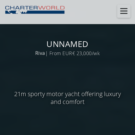
UNNAMED
Riva
| From EUR€ 23,000/wk
21m sporty motor yacht offering luxury
and comfort