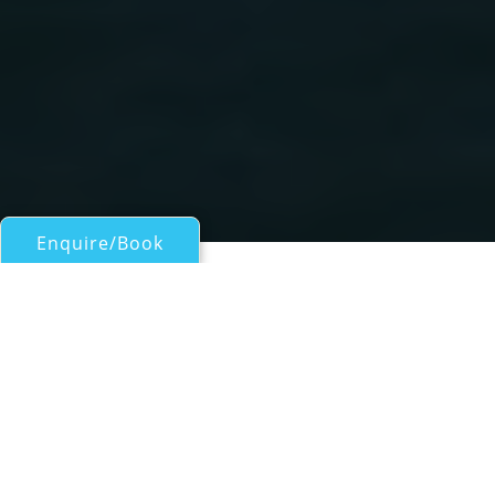
Enquire/Book
Motor Yachts 50ft/15m - 100ft/30m for Charter
UNNAMED
Riva
| From
EUR€
23,000
/wk