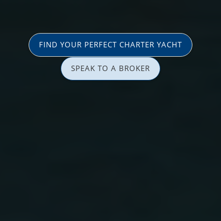
FIND YOUR PERFECT CHARTER YACHT
SPEAK TO A BROKER