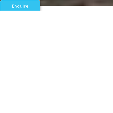
Enquire
All Motor Yachts 50ft/15m - 100ft/30m
SUN TOY
Sunseeker
If you have any questions about the SUN TOY
information page below please
contact us
.
Motor yacht SUN TOY was launched in 2017
by the UK shipyard Sunseeker and measures
21.28m (69' 10") in LOA. She offers great
speed and comfort on board,
accommodating up to 8 charter guests in 4