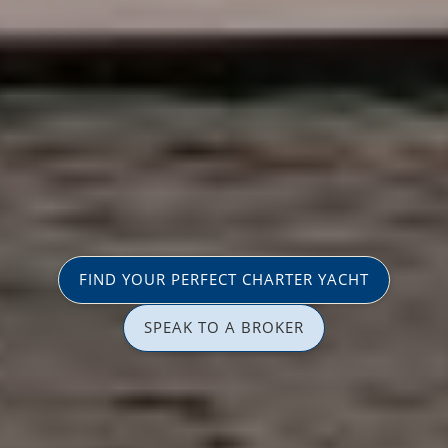
FIND YOUR PERFECT CHARTER YACHT
SPEAK TO A BROKER