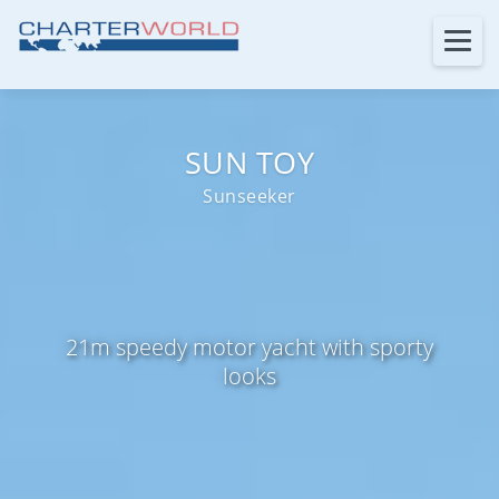
SUN TOY
Sunseeker
21m speedy motor yacht with sporty
looks