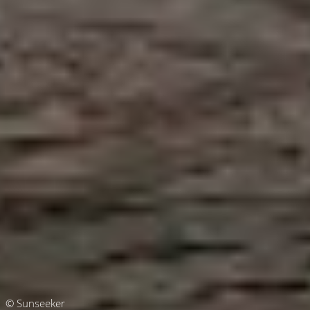
© Sunseeker