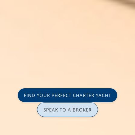
FIND YOUR PERFECT CHARTER YACHT
SPEAK TO A BROKER