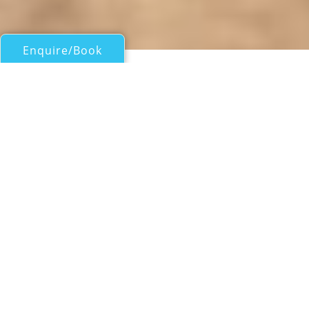
Enquire/Book
Motor Yachts 50ft/15m - 100ft/30m for Charter
SUMMERWIND
Lazzara
| From
US$
38,000
/wk
Motor yacht SUMMERWIND is a 25.91m (85')
Lazzara yacht who is very well equipped for
her size, including a sun deck jacuzzi along
with plenty of al fresco entertainment space
and accommodation for six guests. She was
built in 2005 and refitted in 2019.