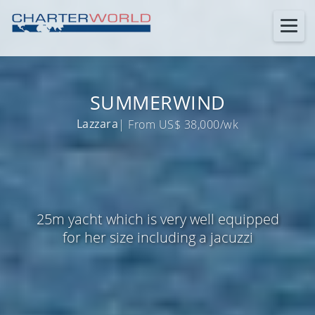
SUMMERWIND
Lazzara
| From US$ 38,000/wk
25m yacht which is very well equipped
for her size including a jacuzzi