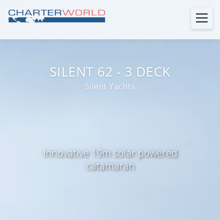
SILENT 62 - 3 DECK
Silent Yachts
Innovative 19m solar powered
catamaran