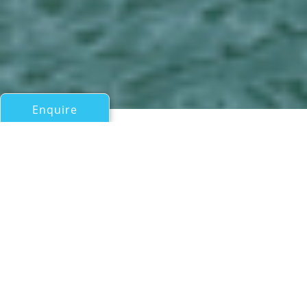
Enquire
All Catamarans Over 50ft/15m
SILENT 62 - 3 DECK
Silent Yachts
If you have any questions about the SILENT 62 - 3 DECK
information page below please
contact us
.