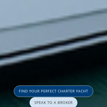
FIND YOUR PERFECT CHARTER YACHT
SPEAK TO A BROKER