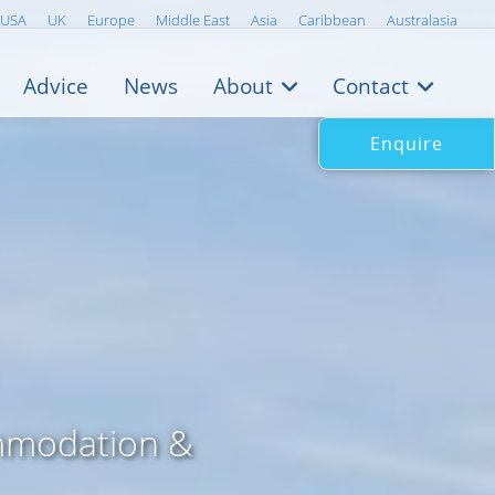
USA
UK
Europe
Middle East
Asia
Caribbean
Australasia
Advice
News
About
Contact
Enquire
mmodation &