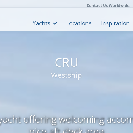
Contact Us Worldwide:
Yachts
Locations
Inspiration
CRU
Westship
yacht offering welcoming acco
nice aft deck area