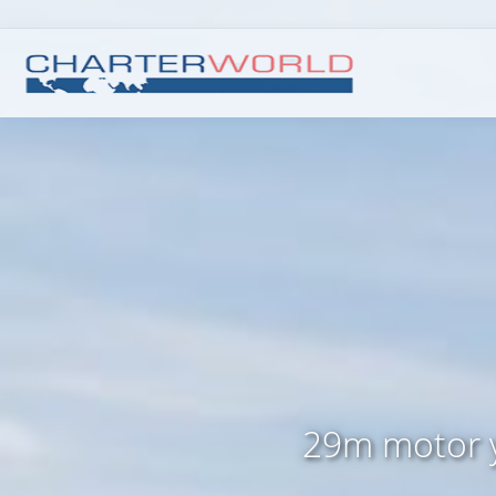
29m motor 