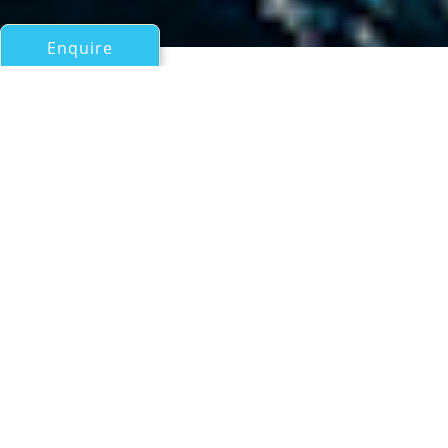
Enquire
All Motor Yachts Over 100ft/30m
SEA-RENITY
Horizon
If you have any questions about the SEA-RENITY
information page below please
contact us
.
Luxury yacht SEA-RENITY is a 30.94m (101' 6")
Horizon yacht built in 2023 and features
wonderful deck facilities including a jacuzzi,
beach club and great selection of toys.