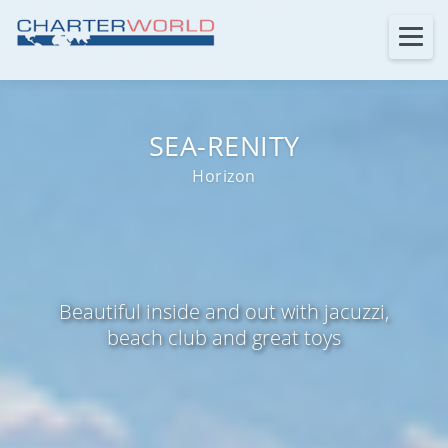
SEA-RENITY
Horizon
Beautiful inside and out with jacuzzi,
beach club and great toys