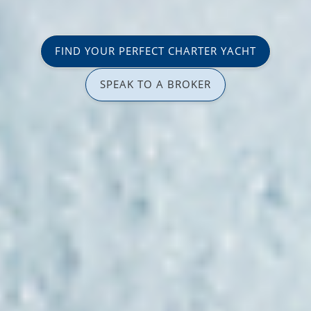
FIND YOUR PERFECT CHARTER YACHT
SPEAK TO A BROKER