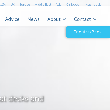
USA
UK
Europe
Middle East
Asia
Caribbean
Australasia
Advice
News
About
Contact
Enquire/Book
eat decks and