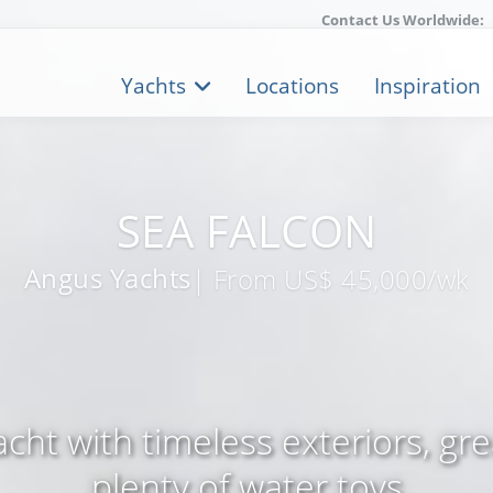
Contact Us Worldwide:
Yachts
Locations
Inspiration
SEA FALCON
Angus Yachts
| From US$ 45,000/wk
ht with timeless exteriors, gr
plenty of water toys