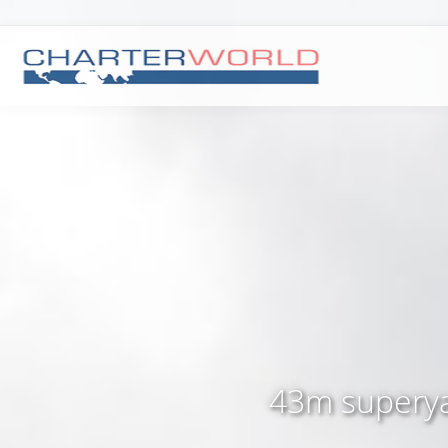
43m superyac