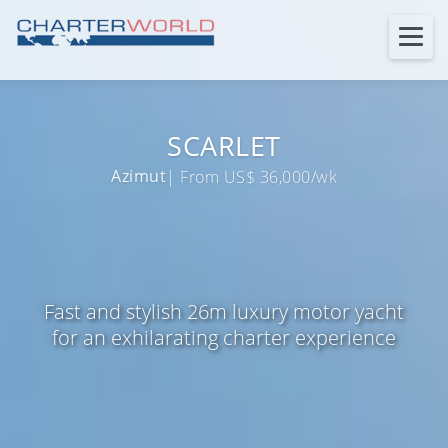
SCARLET
Azimut
| From US$ 36,000/wk
Fast and stylish 26m luxury motor yacht
for an exhilarating charter experience