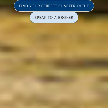
FIND YOUR PERFECT CHARTER YACHT
SPEAK TO A BROKER