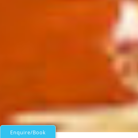
Enquire/Book