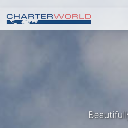
Beautiful