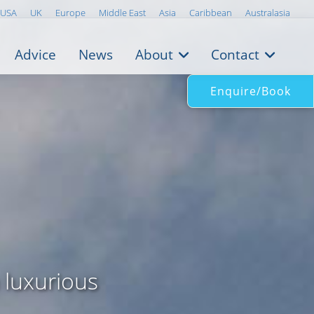
USA
UK
Europe
Middle East
Asia
Caribbean
Australasia
Advice
News
About
Contact
Enquire/Book
 luxurious