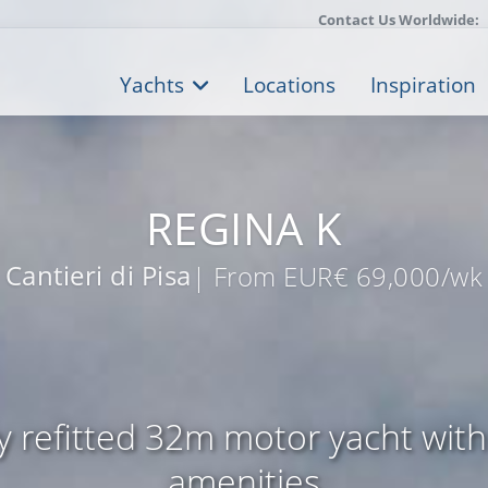
Contact Us Worldwide:
Yachts
Locations
Inspiration
REGINA K
Cantieri di Pisa
| From EUR€ 69,000/wk
ly refitted 32m motor yacht with
amenities