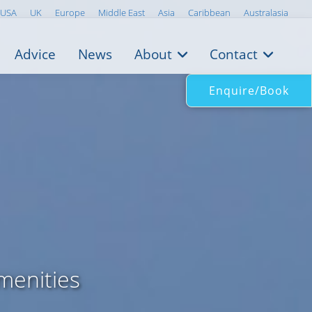
USA
UK
Europe
Middle East
Asia
Caribbean
Australasia
Advice
News
About
Contact
Enquire/Book
menities