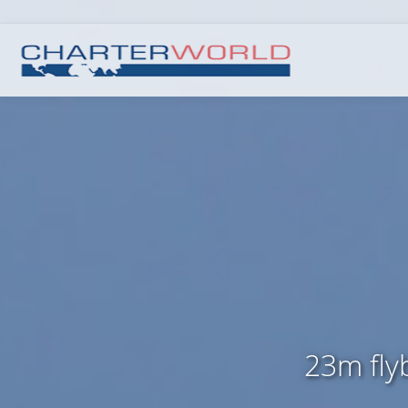
23m fly