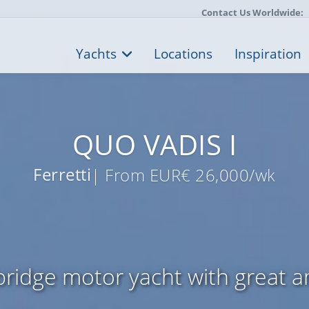
Contact Us Worldwide:
Yachts
Locations
Inspiration
QUO VADIS I
Ferretti
| From EUR€ 26,000/wk
bridge motor yacht with great a