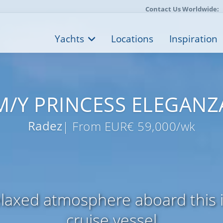
Contact Us Worldwide:
Yachts
Locations
Inspiration
M/Y PRINCESS ELEGANZ
Radez
| From EUR€ 59,000/wk
elaxed atmosphere aboard this i
cruise vessel