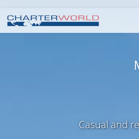
Casual and r