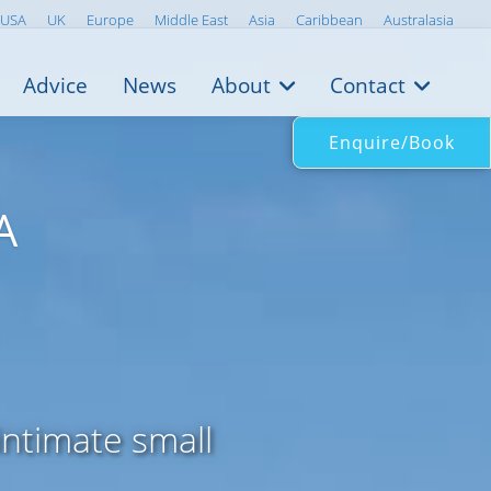
USA
UK
Europe
Middle East
Asia
Caribbean
Australasia
Advice
News
About
Contact
Enquire/Book
A
ntimate small