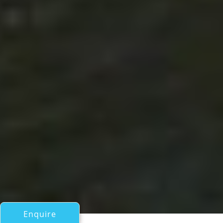
Enquire