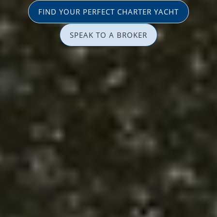
FIND YOUR PERFECT CHARTER YACHT
SPEAK TO A BROKER