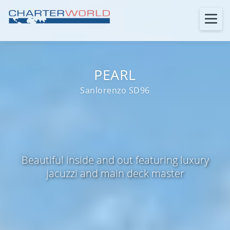
PEARL
Sanlorenzo SD96
Beautiful inside and out featuring luxury
jacuzzi and main deck master