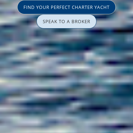
FIND YOUR PERFECT CHARTER YACHT
SPEAK TO A BROKER