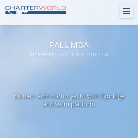
PALUMBA
Sunseeker
| From EUR€ 49,000/wk
Modern 26m motor yacht with flybridge
and swim platform