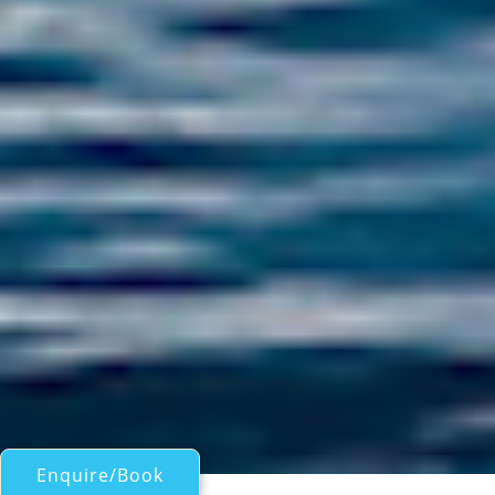
Enquire/Book