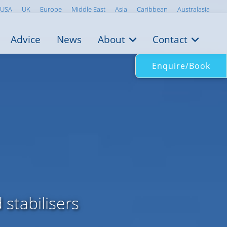
USA
UK
Europe
Middle East
Asia
Caribbean
Australasia
Advice
News
About
Contact
Enquire/Book
stabilisers