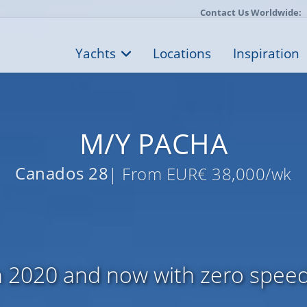
Contact Us Worldwide:
Yachts
Locations
Inspiration
M/Y PACHA
Canados 28
| From EUR€ 38,000/wk
 2020 and now with zero speed 