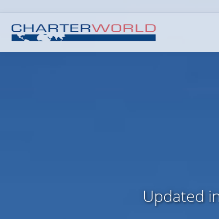
Updated in