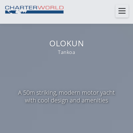
OLOKUN
Tankoa
A 50m striking, modern motor yacht
with cool design and amenities