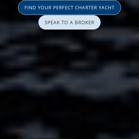
FIND YOUR PERFECT CHARTER YACHT
SPEAK TO A BROKER