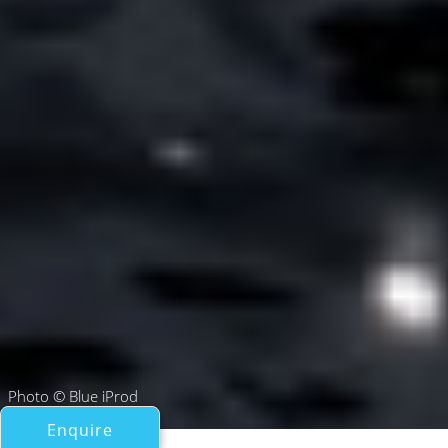
Photo © Blue iProd
Enquire