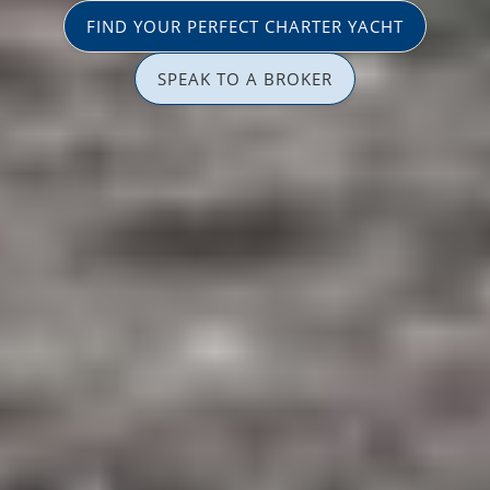
FIND YOUR PERFECT CHARTER YACHT
SPEAK TO A BROKER