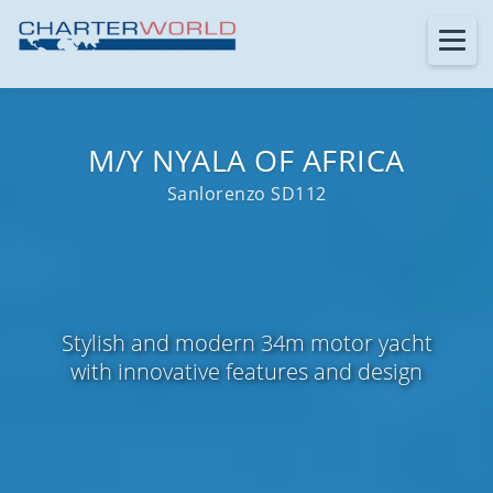
M/Y NYALA OF AFRICA
Sanlorenzo SD112
Stylish and modern 34m motor yacht
with innovative features and design