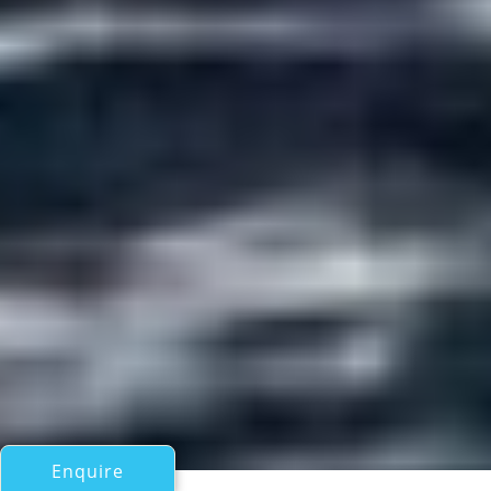
Enquire