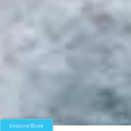
Enquire/Book