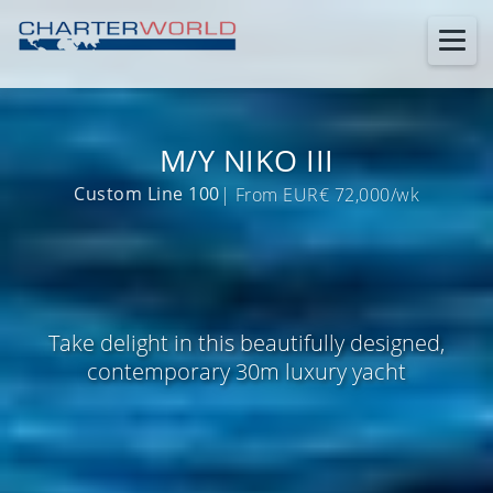
M/Y NIKO III
Custom Line 100
| From EUR€ 72,000/wk
Take delight in this beautifully designed,
contemporary 30m luxury yacht