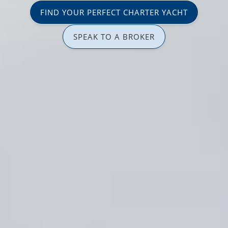
FIND YOUR PERFECT CHARTER YACHT
SPEAK TO A BROKER