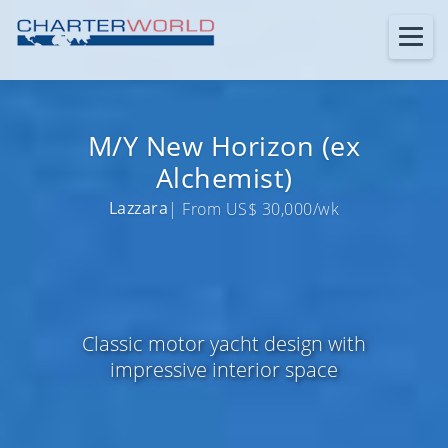
M/Y New Horizon (ex
Alchemist)
Lazzara
| From US$ 30,000/wk
Classic motor yacht design with
impressive interior space