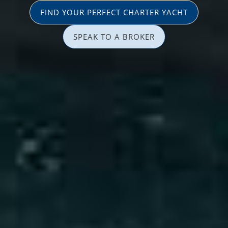
FIND YOUR PERFECT CHARTER YACHT
SPEAK TO A BROKER