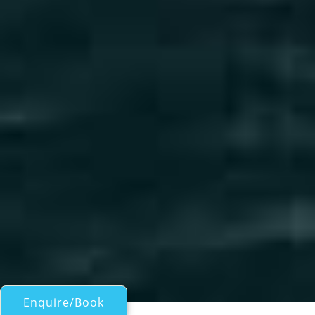
Enquire/Book