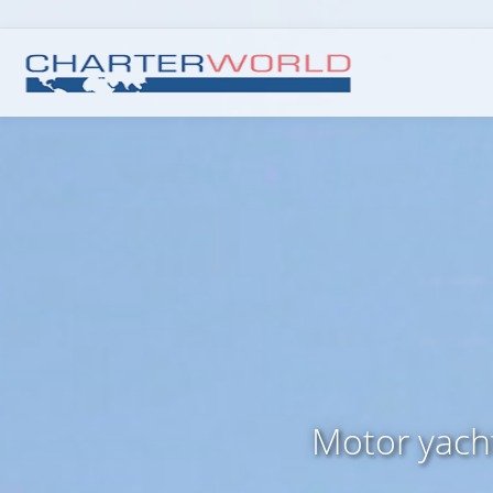
Motor yach