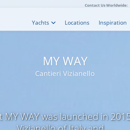
Contact Us Worldwide:
Yachts
Locations
Inspiration
MY WAY
Cantieri Vizianello
t MY WAY was launched in 2015 
Vizianello of Italy and ...