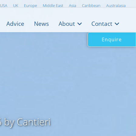
USA
UK
Europe
Middle East
Asia
Caribbean
Australasia
Advice
News
About
Contact
Enquire
by Cantieri