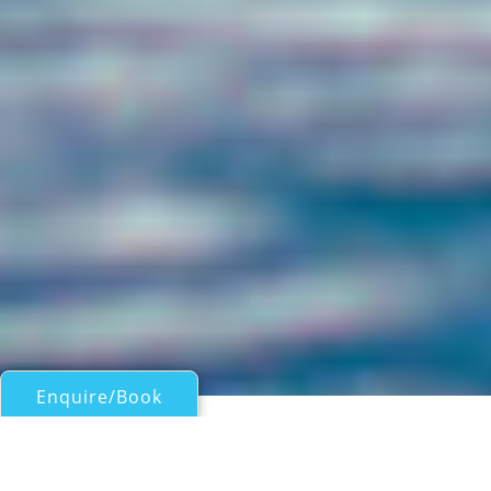
Enquire/Book
Motor Yachts 50ft/15m - 100ft/30m for Charter