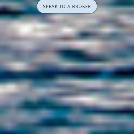
SPEAK TO A BROKER