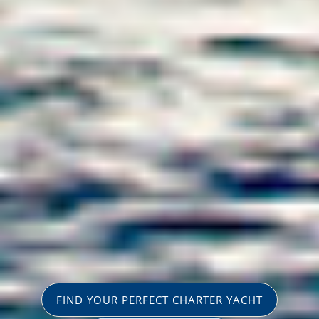
FIND YOUR PERFECT CHARTER YACHT