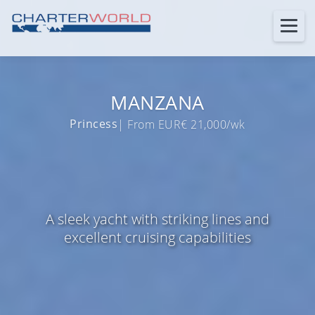
MANZANA
Princess
| From EUR€ 21,000/wk
A sleek yacht with striking lines and
excellent cruising capabilities