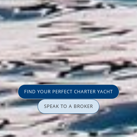
FIND YOUR PERFECT CHARTER YACHT
SPEAK TO A BROKER