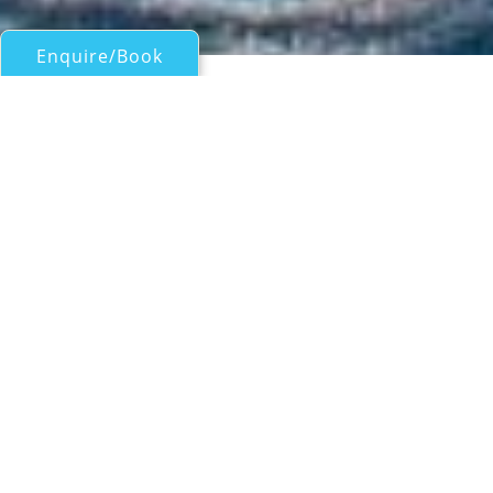
Enquire/Book
Motor Yachts Over 100ft/30m for Charter
46M LEOPARD SUPERYACHT
Cantiere Arno
| From
US$
150,000
/wk
46M LEOPARD SUPERYACHT from Leopard
was built in 2011 and the interior from
Cristiano Gatto features elegant modern
styling in natural wood accompanied by
furnishings in cream and rich warm tones
accents. Her tender garage is stocked full of
water toys and there is copious outdoor