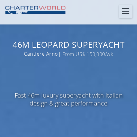
46M LEOPARD SUPERYACHT
Cantiere Arno
| From US$ 150,000/wk
Fast 46m luxury superyacht with Italian
design & great performance