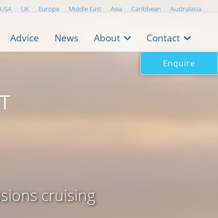
USA
UK
Europe
Middle East
Asia
Caribbean
Australasia
Advice
News
About
Contact
Enquire
T
sions cruising