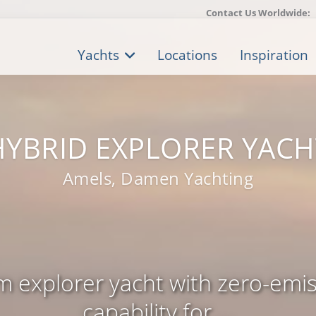
Contact Us Worldwide:
Yachts
Locations
Inspiration
HYBRID EXPLORER YACH
Amels, Damen Yachting
m explorer yacht with zero-emis
capability for ...