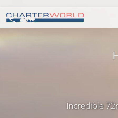
Incredible 72