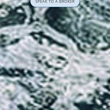
SPEAK TO A BROKER