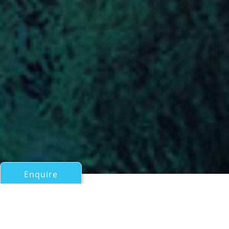
Enquire
All Motor Yachts Over 100ft/30m