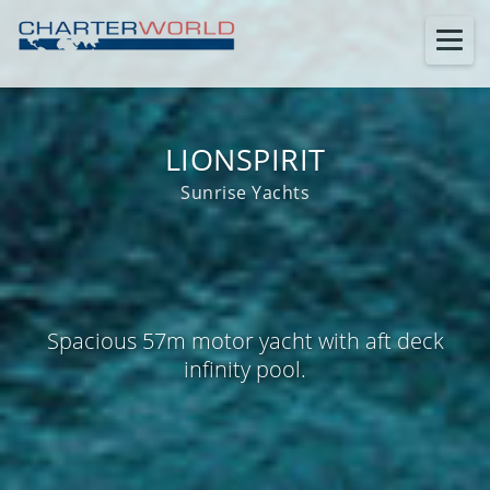
LIONSPIRIT
Sunrise Yachts
Spacious 57m motor yacht with aft deck
infinity pool.