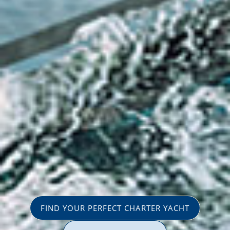
FIND YOUR PERFECT CHARTER YACHT