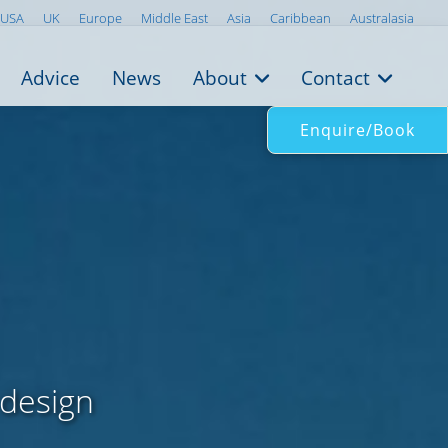
USA
UK
Europe
Middle East
Asia
Caribbean
Australasia
Advice
News
About
Contact
Enquire/Book
 design