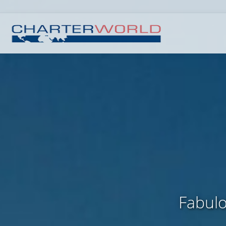
Fabulo