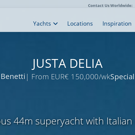
Contact Us Worldwide:
Yachts
Locations
Inspiration
JUSTA DELIA
Benetti
| From EUR€ 150,000/wk
Special
us 44m superyacht with Italian