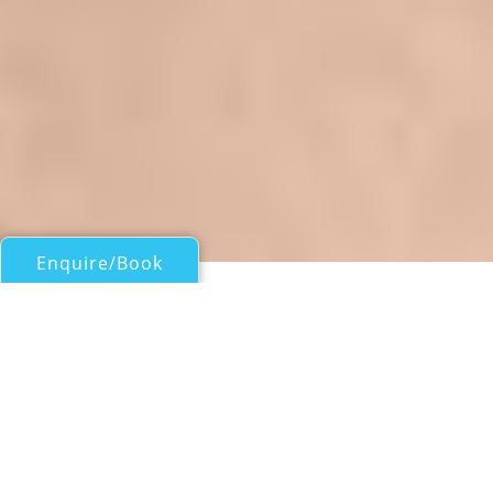
Enquire/Book
Motor Yachts 50ft/15m - 100ft/30m for Charter
LARA SOFIA III
Sunseeker Predator 68
| From
EUR€
16,800
/wk