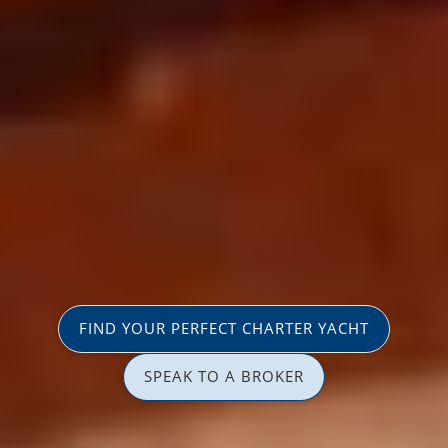
FIND YOUR PERFECT CHARTER YACHT
SPEAK TO A BROKER