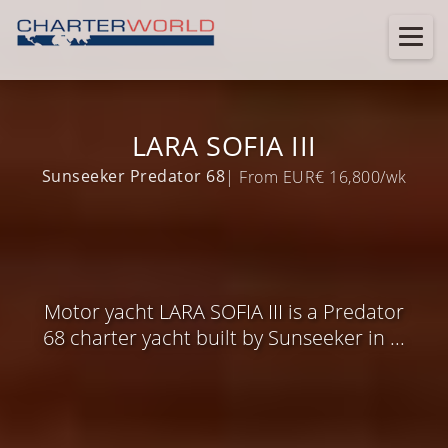
LARA SOFIA III
Sunseeker Predator 68
| From EUR€ 16,800/wk
Motor yacht LARA SOFIA III is a Predator
68 charter yacht built by Sunseeker in ...