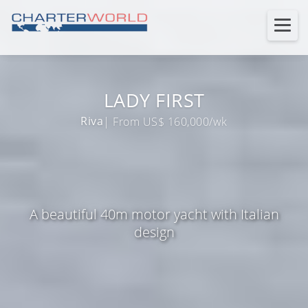
LADY FIRST
Riva
| From US$ 160,000/wk
A beautiful 40m motor yacht with Italian
design