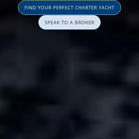
FIND YOUR PERFECT CHARTER YACHT
SPEAK TO A BROKER