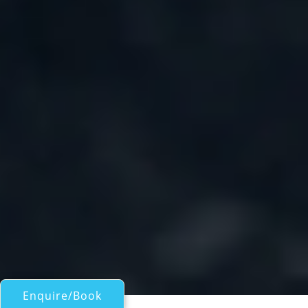
Enquire/Book