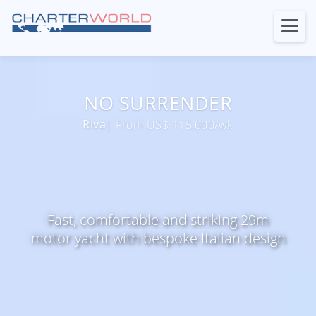
NO SURRENDER
Riva
| From US$ 115,000/wk
Fast, comfortable and striking 29m
motor yacht with bespoke Italian design