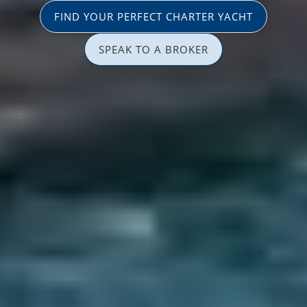
FIND YOUR PERFECT CHARTER YACHT
SPEAK TO A BROKER