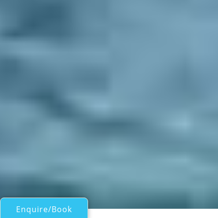
Enquire/Book