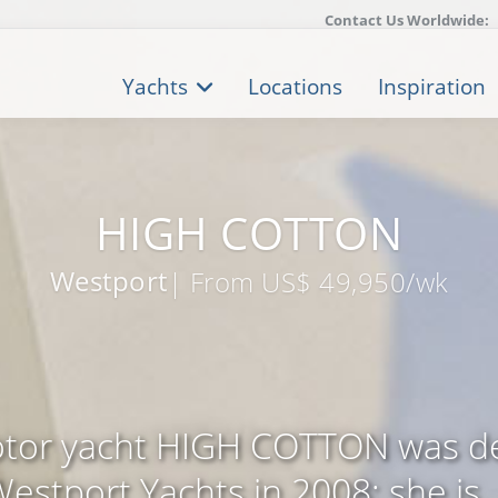
Contact Us Worldwide:
Yachts
Locations
Inspiration
HIGH COTTON
Westport
| From US$ 49,950/wk
tor yacht HIGH COTTON was de
estport Yachts in 2008; she is .