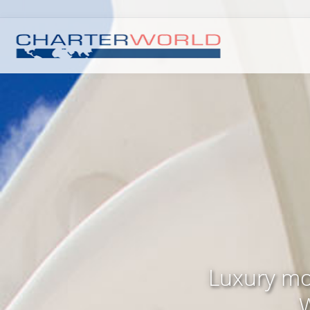
Luxury mo
W