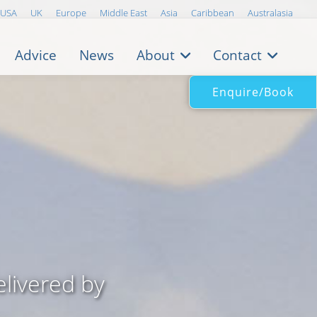
USA
UK
Europe
Middle East
Asia
Caribbean
Australasia
Advice
News
About
Contact
Enquire/Book
livered by
..