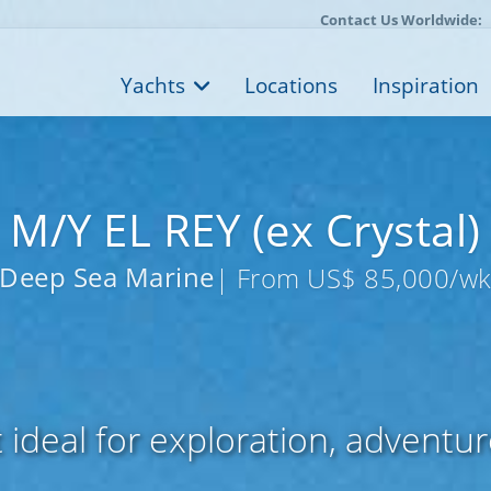
Contact Us Worldwide:
Yachts
Locations
Inspiration
M/Y EL REY (ex Crystal)
Deep Sea Marine
| From US$ 85,000/w
 ideal for exploration, adventur