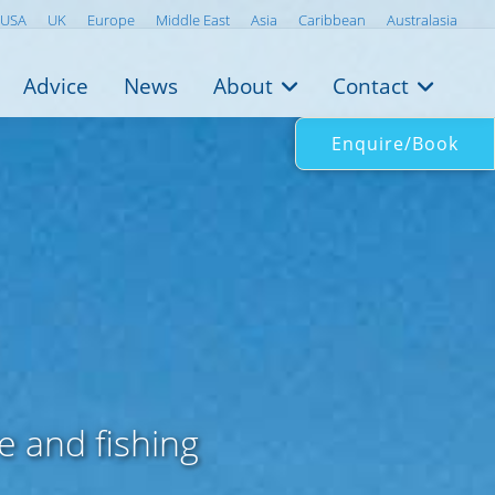
USA
UK
Europe
Middle East
Asia
Caribbean
Australasia
Advice
News
About
Contact
Enquire/Book
k
e and fishing