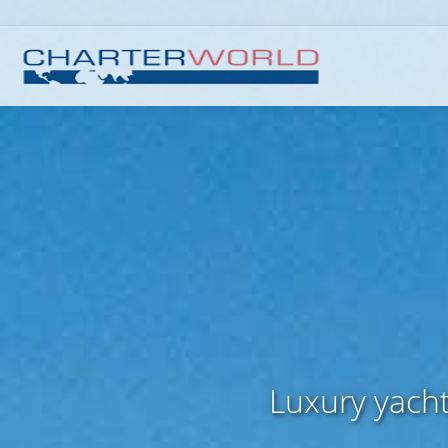
Luxury yacht