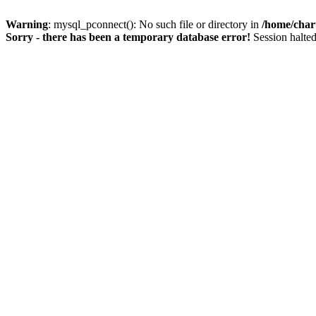
Warning
: mysql_pconnect(): No such file or directory in
/home/char
Sorry - there has been a temporary database error!
Session halted