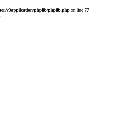
ter/v3application/phplib/phplib.php
on line
77
.