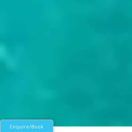
Enquire/Book