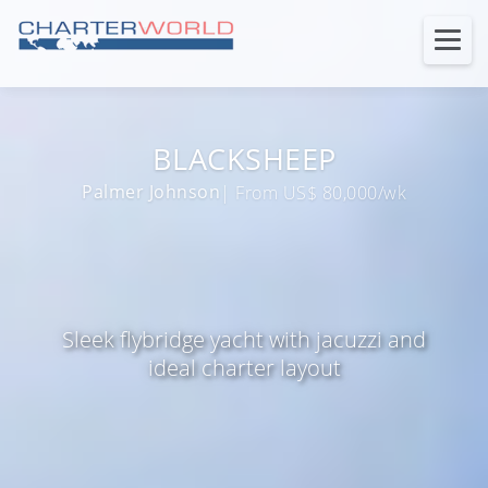
BLACKSHEEP
Palmer Johnson
| From US$ 80,000/wk
Sleek flybridge yacht with jacuzzi and
ideal charter layout