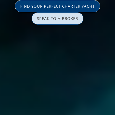
FIND YOUR PERFECT CHARTER YACHT
SPEAK TO A BROKER