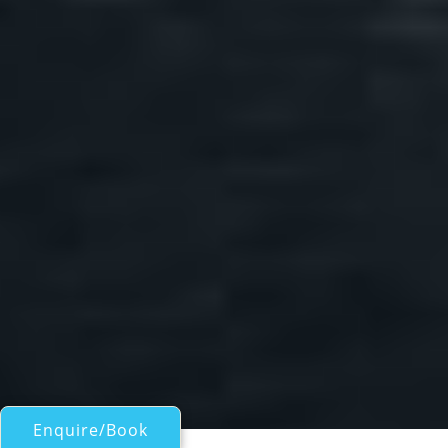
Enquire/Book