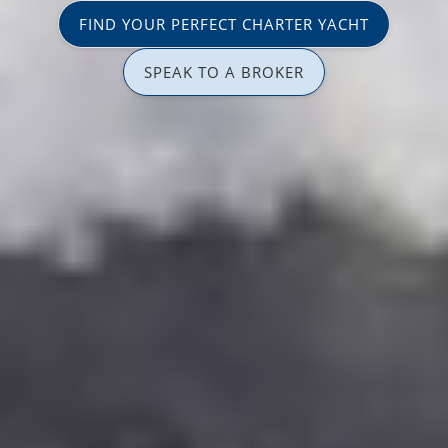
FIND YOUR PERFECT CHARTER YACHT
SPEAK TO A BROKER