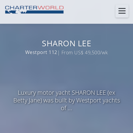
SHARON LEE
Westport 112
| From US$ 49,500/wk
Luxury motor yacht SHARON LEE (ex
Betty Jane) was built by Westport yachts
of ...