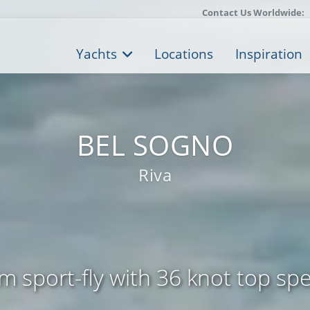
Contact Us Worldwide:
Yachts
Locations
Inspiration
BEL SOGNO
Riva
m sport-fly with 36 knot top sp