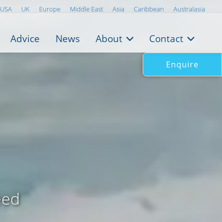
USA
UK
Europe
Middle East
Asia
Caribbean
Australasia
Advice
News
About
Contact
Enquire
eed