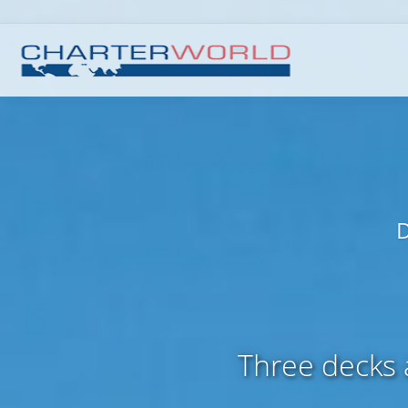
D
Three decks a