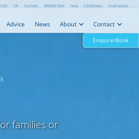
USA
UK
Europe
Middle East
Asia
Caribbean
Australasia
Advice
News
About
Contact
Enquire/Book
wk
or families or