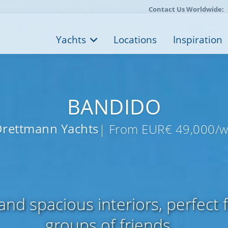
Contact Us Worldwide:
Yachts
Locations
Inspiration
BANDIDO
rettmann Yachts
| From EUR€ 49,000/
nd spacious interiors, perfect f
groups of friends...