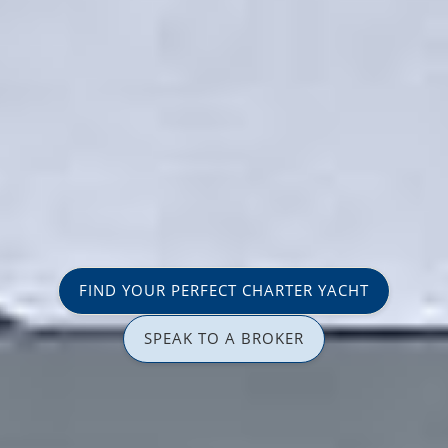
FIND YOUR PERFECT CHARTER YACHT
SPEAK TO A BROKER