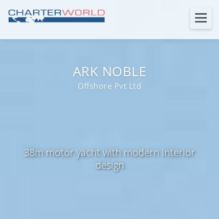
ARK NOBLE
Offshore Pvt Ltd
38m motor yacht with modern interior
design