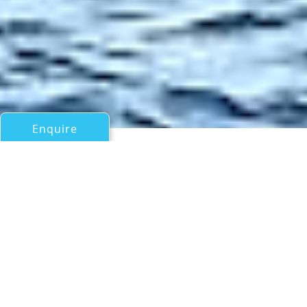
Enquire
All Motor Yachts Over 100ft/30m
ARK NOBLE
Offshore Pvt Ltd
If you have any questions about the ARK NOBLE