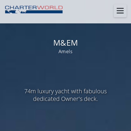
M&EM
Amels
74m luxury yacht with fabulous
dedicated Owner's deck.