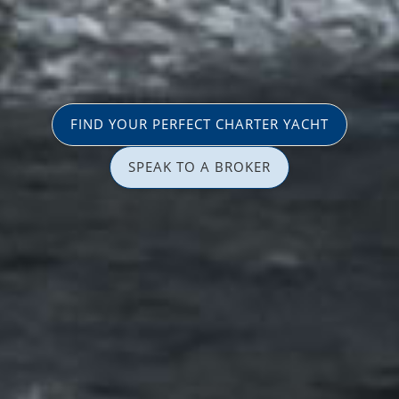
FIND YOUR PERFECT CHARTER YACHT
SPEAK TO A BROKER