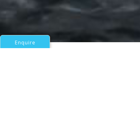
Enquire
All Motor Yachts Over 100ft/30m
M&EM
Amels
If you have any questions about the M&EM information
page below please
contact us
.