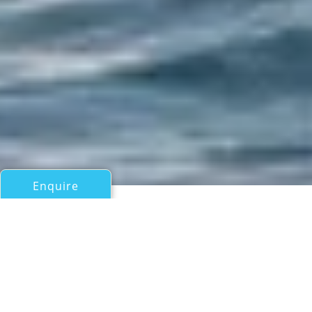
Enquire
All Motor Yachts Over 100ft/30m
M/Y AILY
SANLORENZO 52 Steel