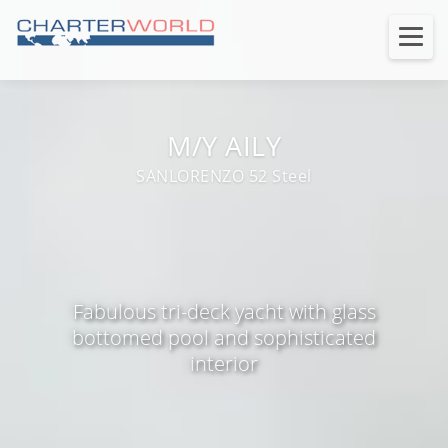
M/Y AILY
SANLORENZO 52 Steel
Fabulous tri-deck yacht with glass
bottomed pool and sophisticated
interior