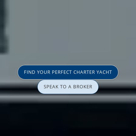
FIND YOUR PERFECT CHARTER YACHT
SPEAK TO A BROKER