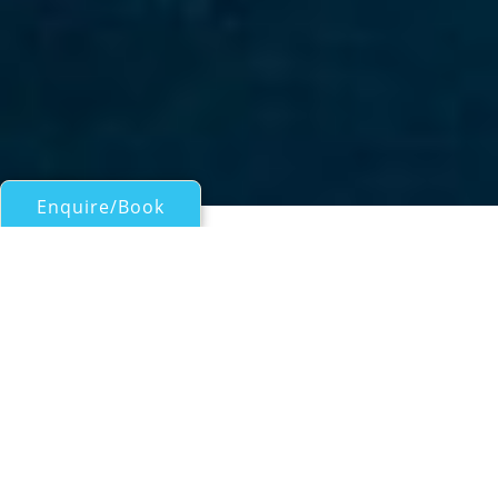
Enquire/Book
Motor Yachts Over 100ft/30m for Charter
M/Y ADRIATIC ESCAPE
Burger 105
| From
EUR€
42,500
/wk
Luxury yacht ADRIATIC ESCAPE is a 30.13m