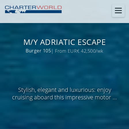
M/Y ADRIATIC ESCAPE
Burger 105
| From EUR€ 42,500/wk
Stylish, elegant and luxurious: enjoy
cruising aboard this impressive motor ...