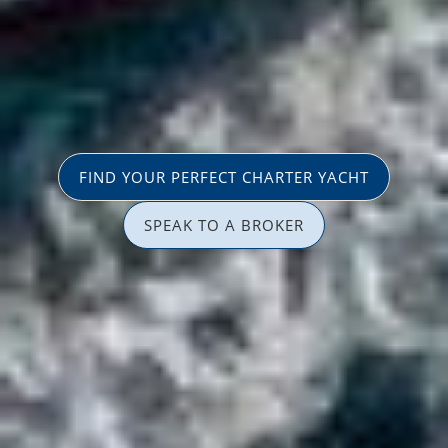
FIND YOUR PERFECT CHARTER YACHT
SPEAK TO A BROKER