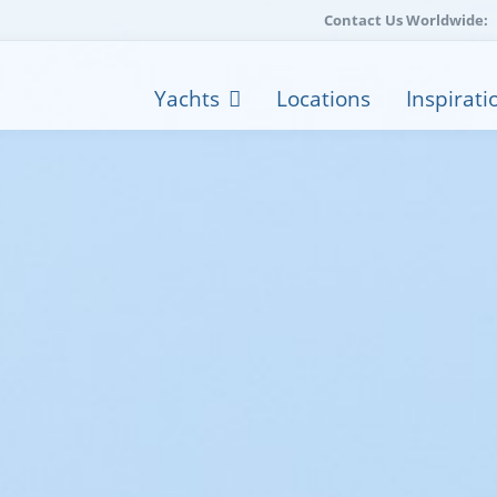
Contact Us Worldwide:
Yachts
Locations
Inspirati