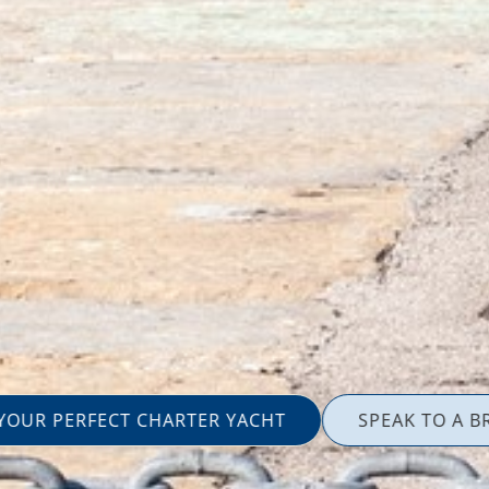
 YOUR PERFECT CHARTER YACHT
SPEAK TO A B