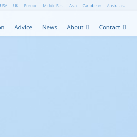
USA
UK
Europe
Middle East
Asia
Caribbean
Australasia
on
Advice
News
About
Contact