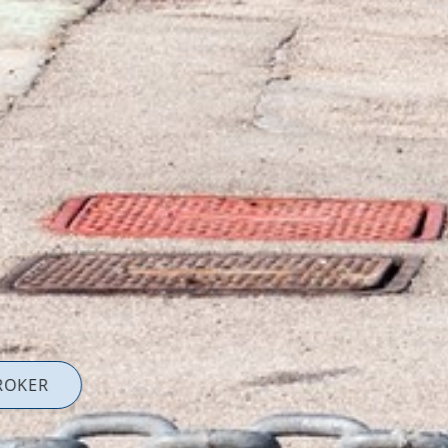
ROKER