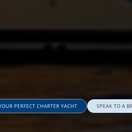
 YOUR PERFECT CHARTER YACHT
SPEAK TO A B