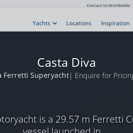
Contact Us Worldwide:
Yachts
Locations
Inspiration
Casta Diva
a Ferretti Superyacht
| Enquire for Pricin
toryacht is a 29.57 m Ferretti 
vessel launched in ...