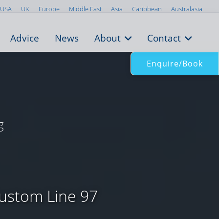
USA
UK
Europe
Middle East
Asia
Caribbean
Australasia
Advice
News
About
Contact
Enquire/Book
g
Custom Line 97