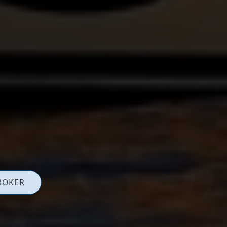
ROKER