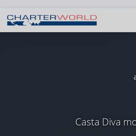
Casta Diva mo