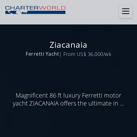
Ziacanaia
Ferretti Yacht
| From US$ 36,000/wk
Magnificent 86 ft luxury Ferretti motor
yacht ZIACANAIA offers the ultimate in ...