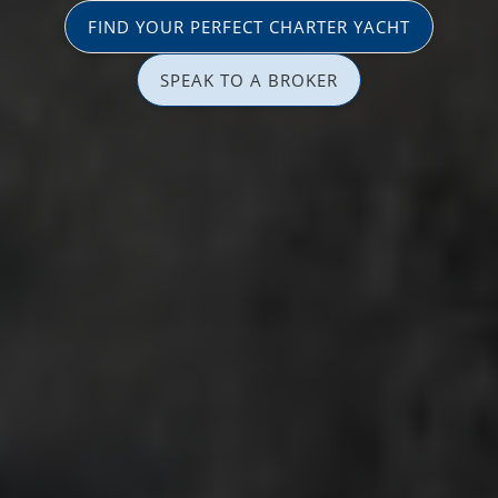
FIND YOUR PERFECT CHARTER YACHT
SPEAK TO A BROKER