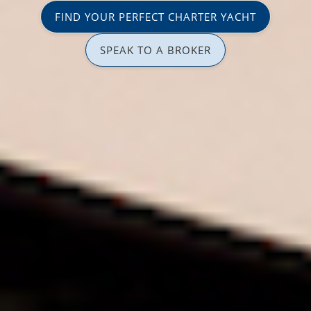
FIND YOUR PERFECT CHARTER YACHT
SPEAK TO A BROKER