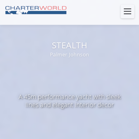
STEALTH
Palmer Johnson
A 45m performance yacht with sleek
lines and elegant interior decor