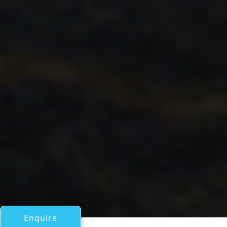
Enquire