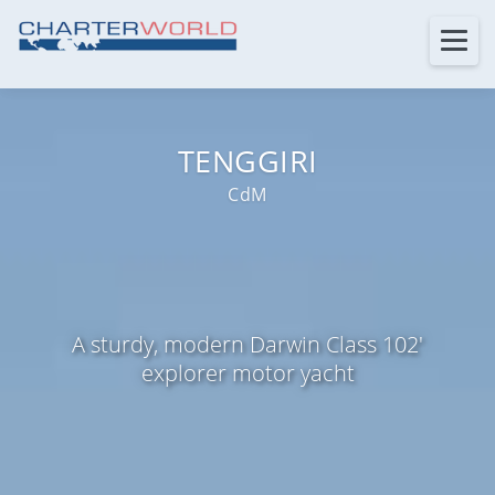
TENGGIRI
CdM
A sturdy, modern Darwin Class 102'
explorer motor yacht