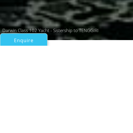
Darwin Class 102 Yacht - Sistership to TENGGIRI
Enquire
All Motor Yachts Over 100ft/30m
TENGGIRI
CdM
If you have any questions about the TENGGIRI
information page below please
contact us
.