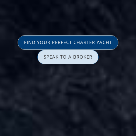
FIND YOUR PERFECT CHARTER YACHT
SPEAK TO A BROKER