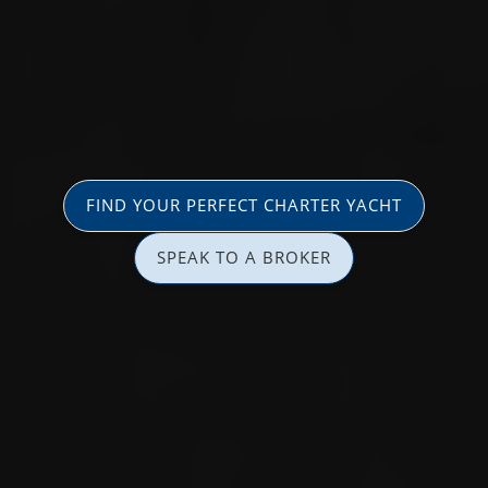
FIND YOUR PERFECT CHARTER YACHT
SPEAK TO A BROKER