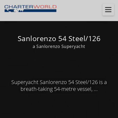
Sanlorenzo 54 Steel/126
a Sanlorenzo Superyacht
Superyacht Sanlorenzo 54 Steel/126 is a
breath-taking 54-metre vessel, ...