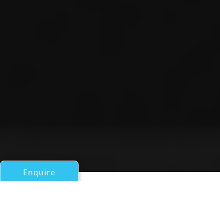
Enquire
All Motor Yachts Over 100ft/30m