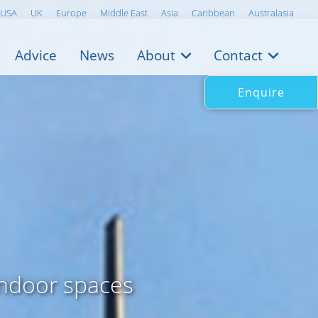
USA
UK
Europe
Middle East
Asia
Caribbean
Australasia
Advice
News
About
Contact
Enquire
indoor spaces