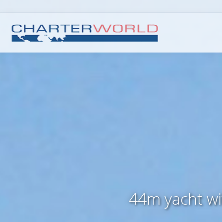
44m yacht wi