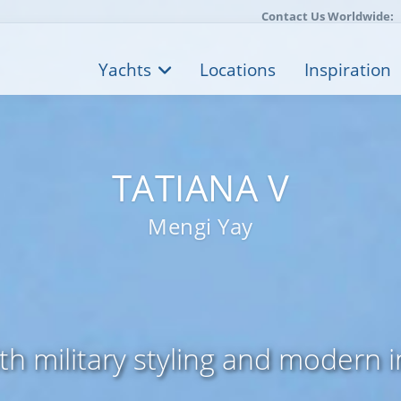
Contact Us Worldwide:
Yachts
Locations
Inspiration
TATIANA V
Mengi Yay
th military styling and modern 