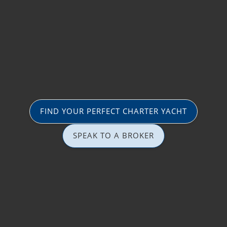
FIND YOUR PERFECT CHARTER YACHT
SPEAK TO A BROKER