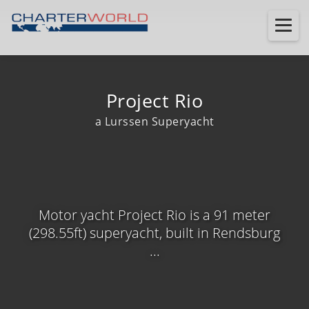
Project Rio
a Lurssen Superyacht
Motor yacht Project Rio is a 91 meter
(298.55ft) superyacht, built in Rendsburg
...