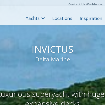
Contact Us Worldwide:
Yachts
Locations
Inspiration
INVICTUS
Delta Marine
uxurious superyacht with huge
expansive decks