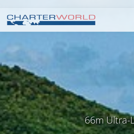
66m Ultra-L