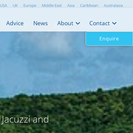
USA
UK
Europe
Middle East
Asia
Caribbean
Australasia
Advice
News
About
Contact
Enquire
 Jacuzzi and