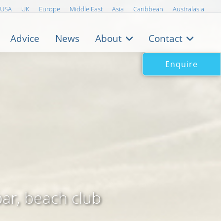
USA
UK
Europe
Middle East
Asia
Caribbean
Australasia
Advice
News
About
Contact
Enquire
bar, beach club