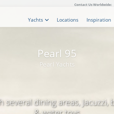
Contact Us Worldwide:
Yachts
Locations
Inspiration
Pearl 95
Pearl Yachts
 several dining areas, Jacuzzi, 
& water toys