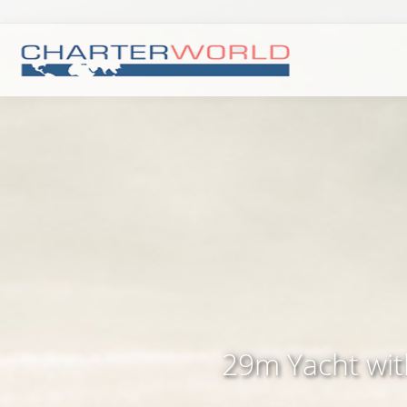
29m Yacht with