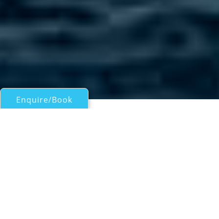
Enquire/Book
Motor Yachts Over 100ft/30m for Charter
OCEAN SAPPHIRE
Maldives Charter Yacht
| From
US$
46,200
/wk