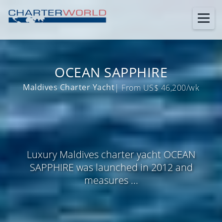
OCEAN SAPPHIRE
Maldives Charter Yacht
| From US$ 46,200/wk
Luxury Maldives charter yacht OCEAN
SAPPHIRE was launched in 2012 and
measures ...