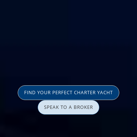
FIND YOUR PERFECT CHARTER YACHT
SPEAK TO A BROKER